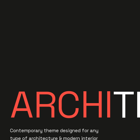
A
A
R
R
C
C
H
H
I
I
T
Contemporary theme designed for any
type of architecture & modern interior