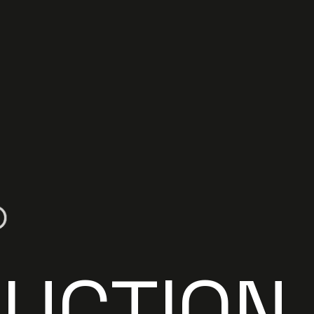
R
U
C
T
I
O
N