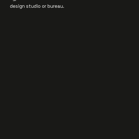
design studio or bureau.