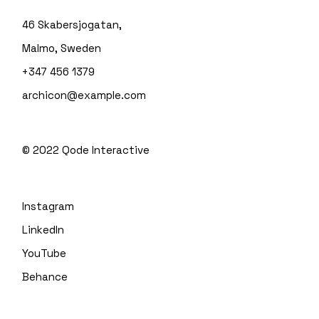
46 Skabersjogatan,
Malmo, Sweden
+347 456 1379
archicon@example.com
© 2022
Qode Interactive
Instagram
LinkedIn
YouTube
Behance