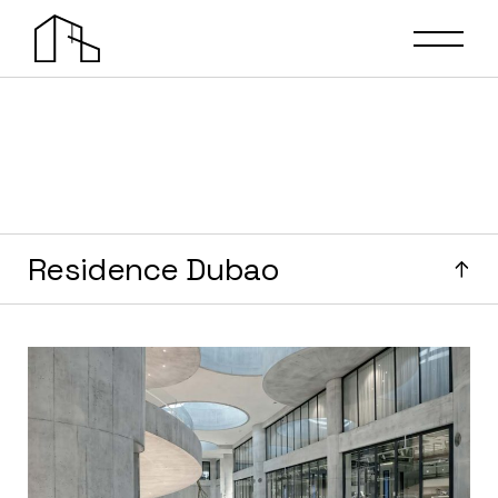
Residence Dubao