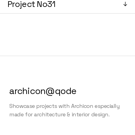
Project No31
archicon@qode
Showcase projects with Archicon especially
made for architecture & interior design.