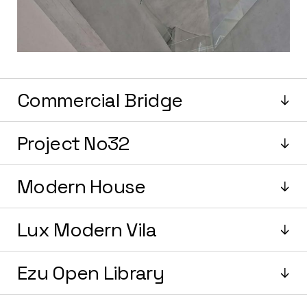
Commercial Bridge
Project No32
Modern House
Lux Modern Vila
Ezu Open Library