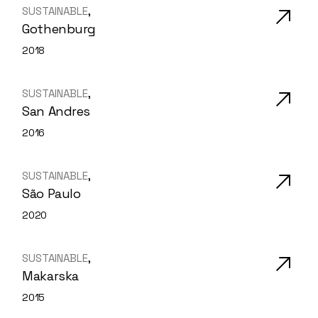
SUSTAINABLE
Gothenburg
2018
SUSTAINABLE
San Andres
2016
SUSTAINABLE
São Paulo
2020
SUSTAINABLE
Makarska
2015