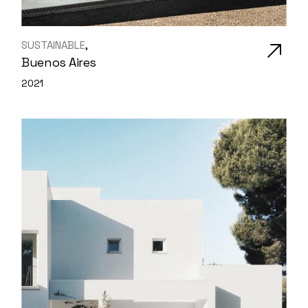
SUSTAINABLE
Buenos Aires
2021