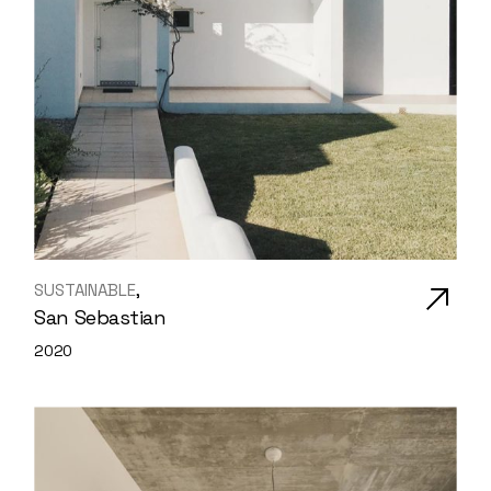
SUSTAINABLE
San Sebastian
2020