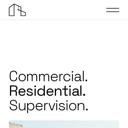
Commercial.
Residential.
Supervision.