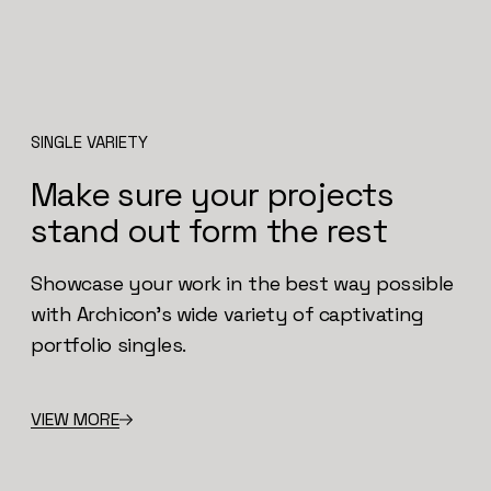
SINGLE VARIETY
Make sure your projects
stand out form the rest
Showcase your work in the best way possible
with Archicon’s wide variety of captivating
portfolio singles.
VIEW MORE