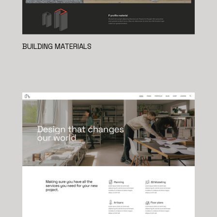
BUILDING MATERIALS