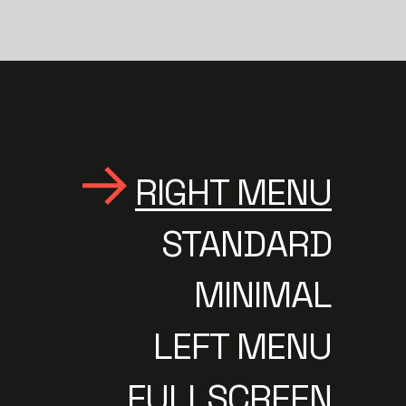
RIGHT MENU
STANDARD
MINIMAL
LEFT MENU
FULLSCREEN