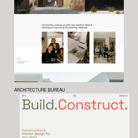
ARCHITECTURE BUREAU