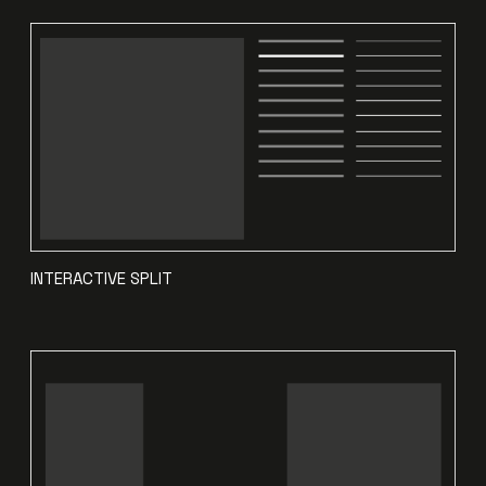
INTERACTIVE SPLIT