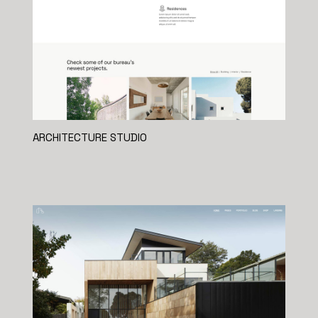
ARCHITECTURE STUDIO