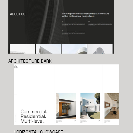
ARCHITECTURE DARK
HORIZONTAL SHOWCASE