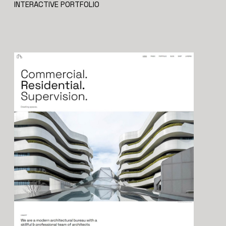
INTERACTIVE PORTFOLIO