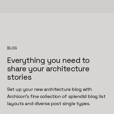
BLOG
Everything you need to
share your architecture
stories
Set up your new architecture blog with
Archicon’s fine collection of splendid blog list
layouts and diverse post single types.