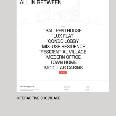
INTERACTIVE SHOWCASE