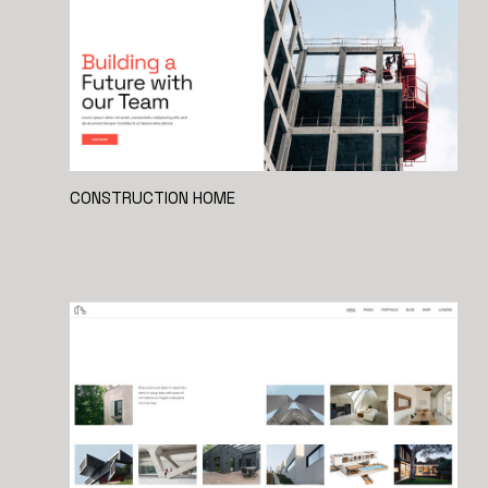
CONSTRUCTION HOME