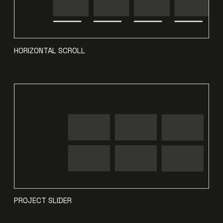
HORIZONTAL SCROLL
PROJECT SLIDER