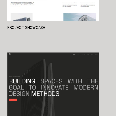
PROJECT SHOWCASE