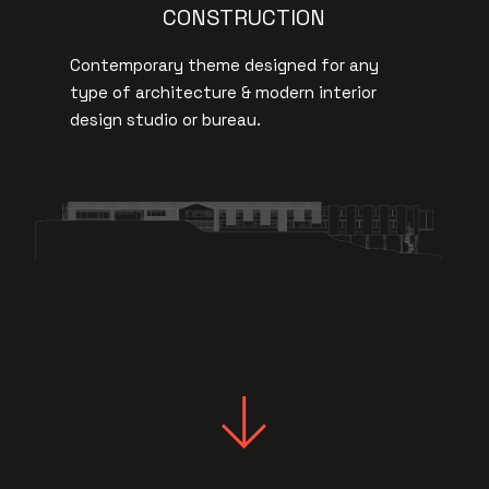
CONSTRUCTION
Contemporary theme designed for any
type of architecture & modern interior
design studio or bureau.