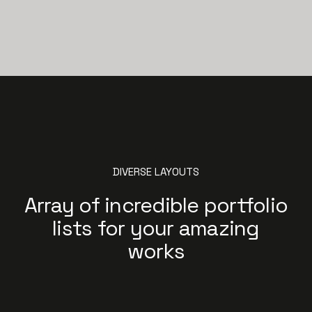
DIVERSE LAYOUTS
Array of incredible portfolio
lists for your amazing
works