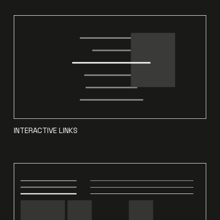
INTERACTIVE LINKS