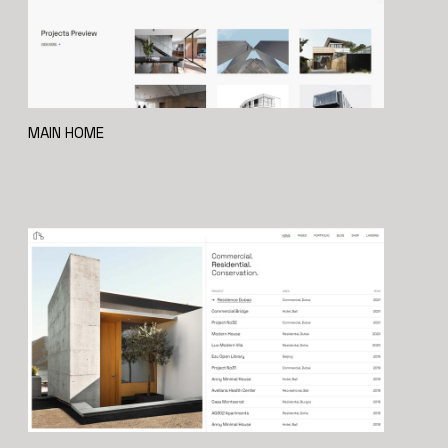
MAIN HOME