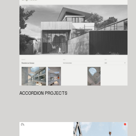
ACCORDION PROJECTS