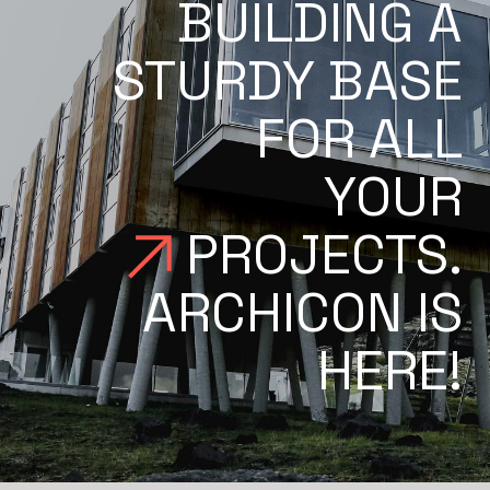
BUILDING A
STURDY BASE
FOR ALL
YOUR
PROJECTS.
ARCHICON IS
HERE!