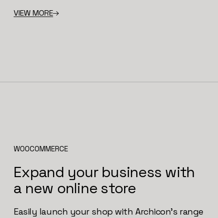
VIEW MORE
WOOCOMMERCE
Expand your business with
a new online store
Easily launch your shop with Archicon’s range