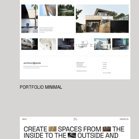
PORTFOLIO MINIMAL