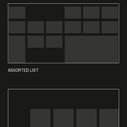
ASSORTED LIST