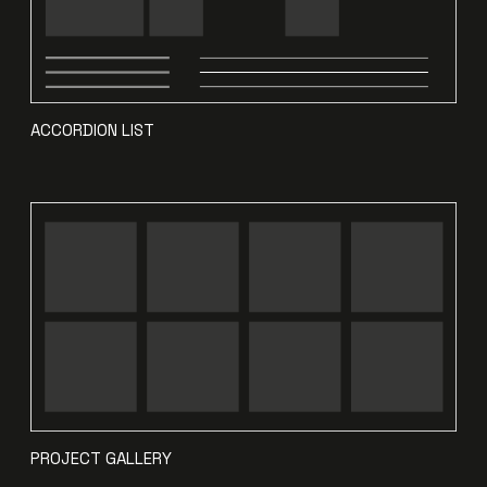
ACCORDION LIST
PROJECT GALLERY