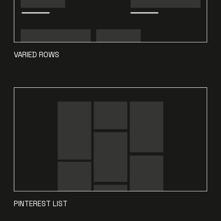
VARIED ROWS
PINTEREST LIST