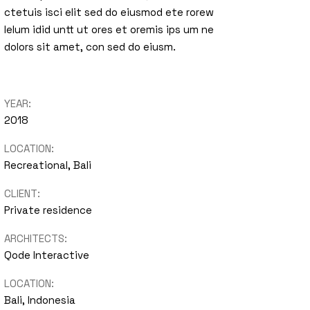
ctetuis isci elit sed do eiusmod ete rorew
nimal
lelum idid untt ut ores et oremis ips um ne
dolors sit amet, con sed do eiusm.
Portfolio
Showcase
YEAR:
2018
LOCATION:
Recreational, Bali
CLIENT:
Private residence
ARCHITECTS:
Qode Interactive
LOCATION:
Bali, Indonesia