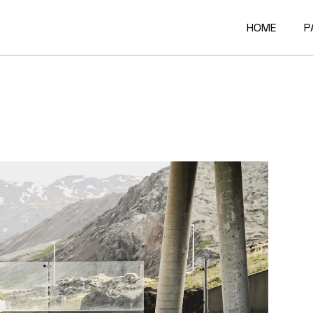
HOME
P
Main Home
A
Architectur
O
Constructi
O
Architectur
O
Project Sh
R
Building Mat
F
Architectur
C
Accordion P
G
Interactive
4