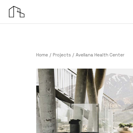
Home
Projects
Avellana Health Center