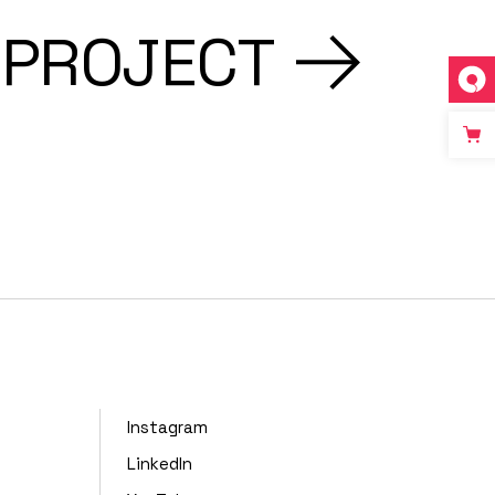
 PROJECT
Instagram
LinkedIn