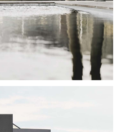
Portfolio Mi
Interactive 
Horizontal 