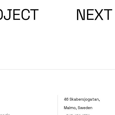
OJECT
NEXT
46 Skabersjogatan,
Malmo, Sweden