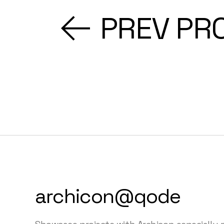
PREV PR
archicon@qode