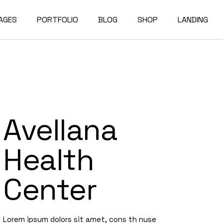
AGES
PORTFOLIO
BLOG
SHOP
LANDING
bout Us
Compact List
Shop List
e Studio
ur Services
Right Sidebar
Shop Single
on Home
ur Team
Left Sidebar
Shop Layouts
Avellana
e Bureau
ur Partners
No Sidebar
Shop Pages
owcase
esume
Post Types
Health
erials
AQ
Center
e Dark
ontact Us
rojects
et In Touch
Lorem ipsum dolors sit amet, cons th nuse
 Showcase
04 Error