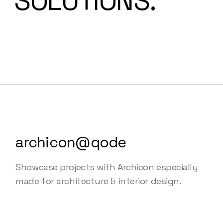
SOLUTIONS.
archicon@qode
Showcase projects with Archicon especially
made for architecture & interior design.