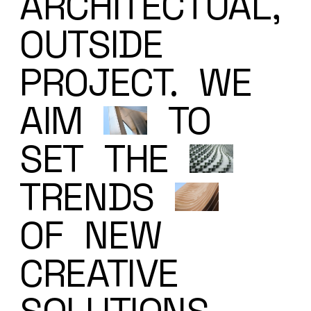
ARCHITECTUAL,
OUTSIDE
PROJECT.
WE
AIM
TO
SET
THE
TRENDS
OF
NEW
CREATIVE