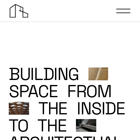
BUILDING
SPACE
FROM
THE
INSIDE
TO
THE