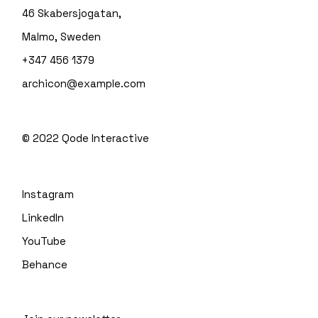
46 Skabersjogatan,
Malmo, Sweden
+347 456 1379
archicon@example.com
© 2022
Qode Interactive
Instagram
LinkedIn
YouTube
Behance