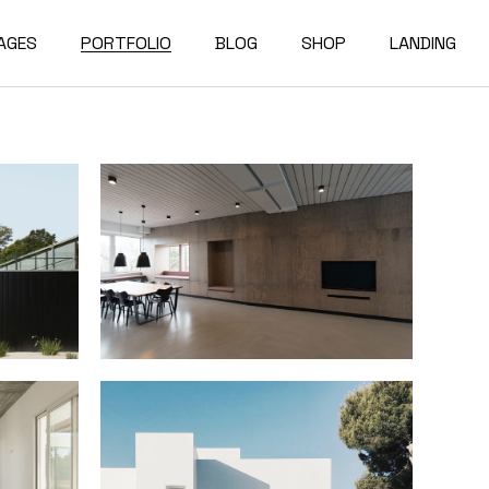
AGES
PORTFOLIO
BLOG
SHOP
LANDING
bout Us
Compact List
Shop List
e Studio
ur Services
Right Sidebar
Shop Single
on Home
ur Team
Left Sidebar
Shop Layouts
e Bureau
ur Partners
No Sidebar
Shop Pages
owcase
esume
Post Types
erials
AQ
e Dark
ontact Us
rojects
et In Touch
 Showcase
04 Error