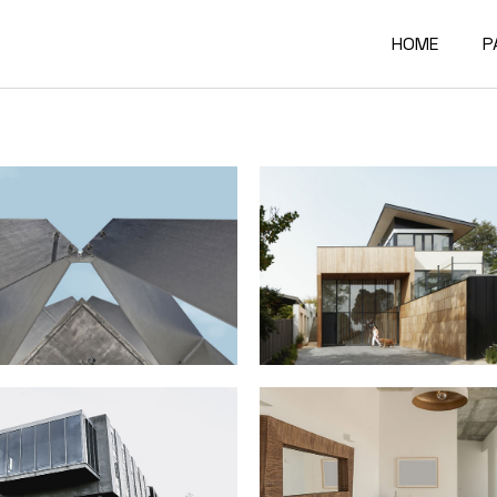
HOME
P
Main Home
A
Architectur
O
Constructi
O
Architectur
O
Project Sh
R
Building Mat
F
Architectur
C
Accordion P
G
Interactive
4