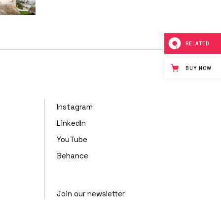
RELATED
BUY NOW
Instagram
LinkedIn
YouTube
Behance
Join our newsletter