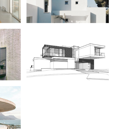
nimal
Portfolio
Showcase