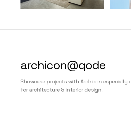
archicon@qode
Showcase projects with Archicon especially
for architecture & interior design.