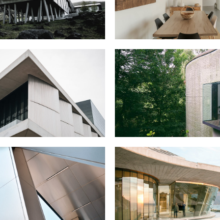
Portfolio Mi
Interactive 
Horizontal 