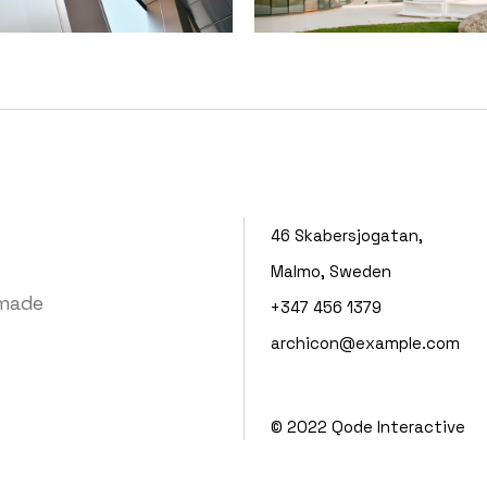
46 Skabersjogatan,
Malmo, Sweden
 made
+347 456 1379
archicon@example.com
© 2022
Qode Interactive