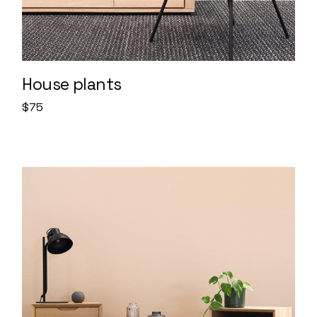
House plants
$
75