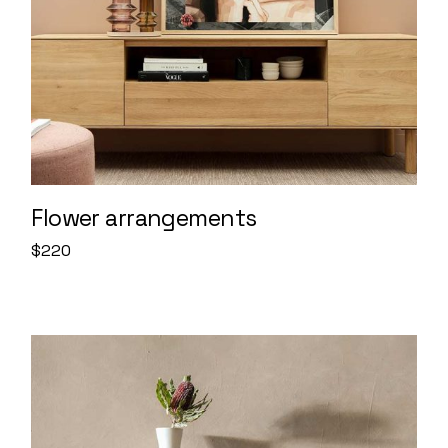
Flower arrangements
$
220