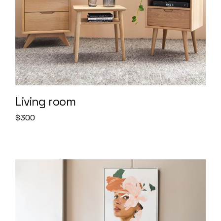
Living room
$
300