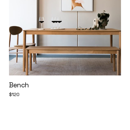
Bench
$
120