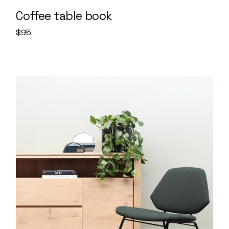
Coffee table book
$
95