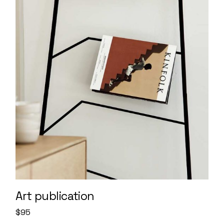
Art publication
$
95