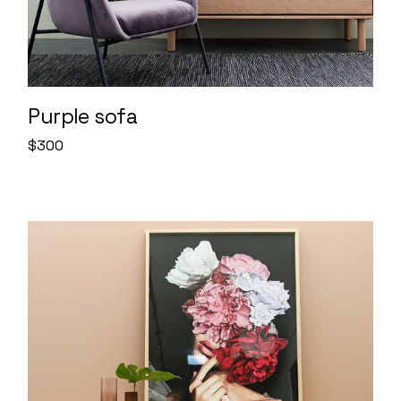
Purple sofa
$
300