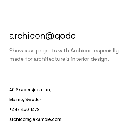
archicon@qode
Showcase projects with Archicon especially
made for architecture & interior design.
46 Skabersjogatan,
Malmo, Sweden
+347 456 1379
archicon@example.com