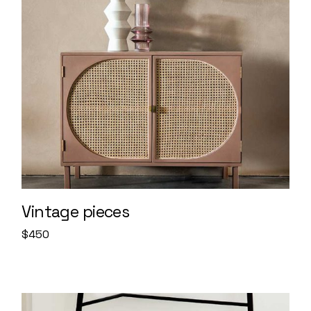
Vintage pieces
$
450