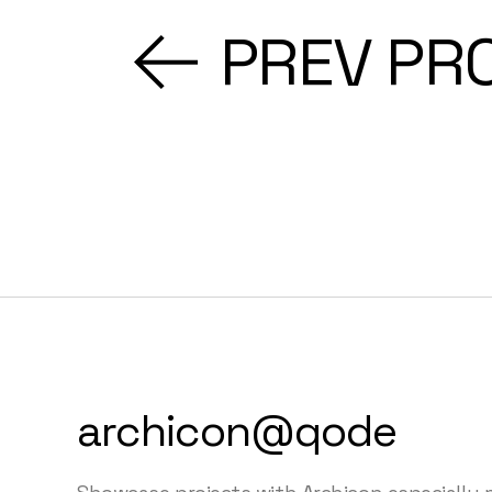
PREV PR
archicon@qode