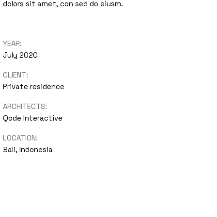
dolors sit amet, con sed do eiusm.
nimal
Portfolio
YEAR:
Showcase
July 2020
CLIENT:
Private residence
ARCHITECTS:
Qode Interactive
LOCATION:
Bali, Indonesia