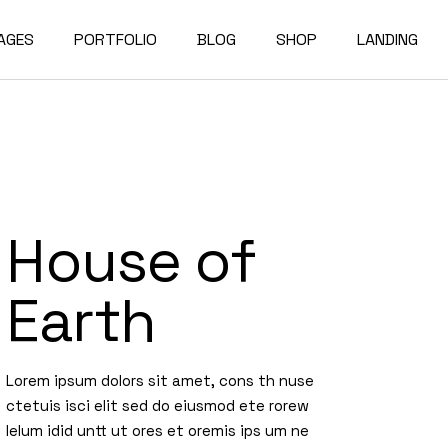
AGES
PORTFOLIO
BLOG
SHOP
LANDING
bout Us
Compact List
Shop List
e Studio
ur Services
Right Sidebar
Shop Single
on Home
ur Team
Left Sidebar
Shop Layouts
House of
e Bureau
ur Partners
No Sidebar
Shop Pages
owcase
esume
Post Types
Earth
erials
AQ
e Dark
ontact Us
Lorem ipsum dolors sit amet, cons th nuse
rojects
et In Touch
ctetuis isci elit sed do eiusmod ete rorew
lelum idid untt ut ores et oremis ips um ne
 Showcase
04 Error