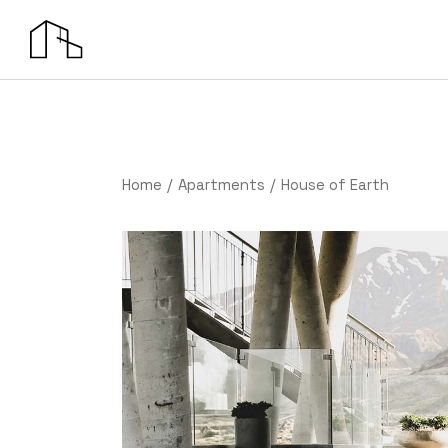
Home
Apartments
House of Earth