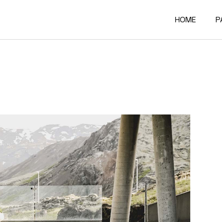
HOME
P
Main Home
A
Architectur
O
Constructi
O
Architectur
O
Project Sh
R
Building Mat
F
Architectur
C
Accordion P
G
Interactive
4