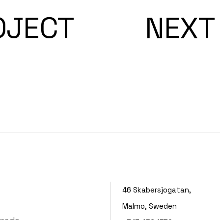
OJECT
NEXT
46 Skabersjogatan,
Malmo, Sweden