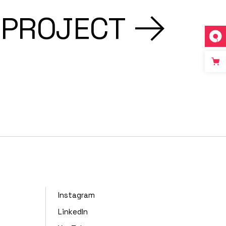
 PROJECT
Instagram
LinkedIn