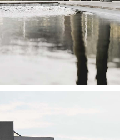
Portfolio Mi
Interactive 
Horizontal 