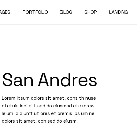
AGES
PORTFOLIO
BLOG
SHOP
LANDING
bout Us
Compact List
Shop List
e Studio
ur Services
Right Sidebar
Shop Single
on Home
ur Team
Left Sidebar
Shop Layouts
San Andres
e Bureau
ur Partners
No Sidebar
Shop Pages
owcase
esume
Post Types
Lorem ipsum dolors sit amet, cons th nuse
erials
AQ
ctetuis isci elit sed do eiusmod ete rorew
e Dark
ontact Us
lelum idid untt ut ores et oremis ips um ne
dolors sit amet, con sed do eiusm.
rojects
et In Touch
 Showcase
04 Error