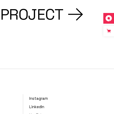
 PROJECT
Instagram
LinkedIn