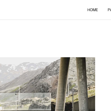
HOME
P
Main Home
A
Architectur
O
Constructi
O
Architectur
O
Project Sh
R
Building Mat
F
Architectur
C
Accordion P
G
Interactive
4