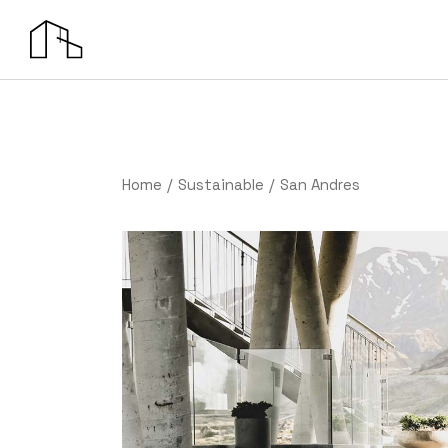
Home
Sustainable
San Andres