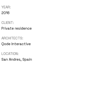
YEAR:
nimal
2016
Portfolio
CLIENT:
Showcase
Private residence
ARCHITECTS:
Qode Interactive
LOCATION:
San Andres, Spain