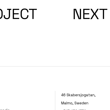
OJECT
NEXT
46 Skabersjogatan,
Malmo, Sweden