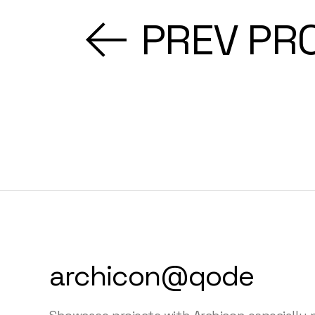
PREV PR
archicon@qode