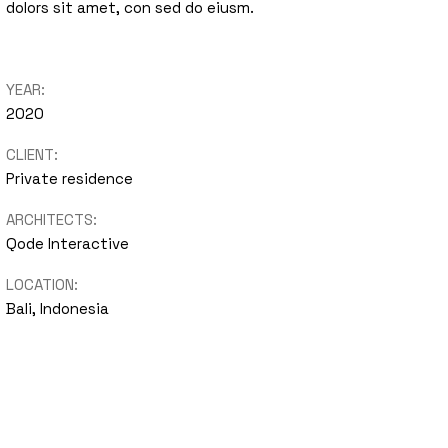
dolors sit amet, con sed do eiusm.
nimal
Portfolio
YEAR:
Showcase
2020
CLIENT:
Private residence
ARCHITECTS:
Qode Interactive
LOCATION:
Bali, Indonesia