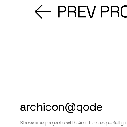
PREV PR
archicon@qode
Showcase projects with Archicon especially