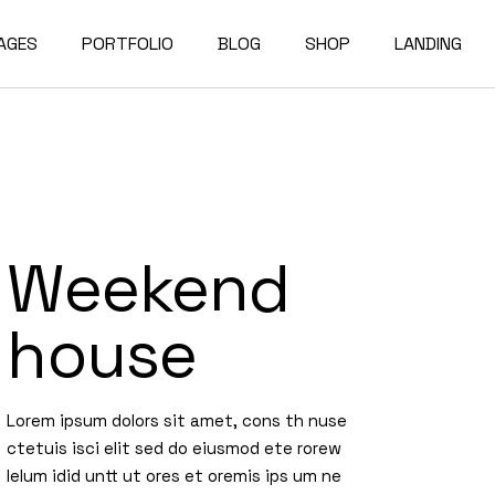
AGES
PORTFOLIO
BLOG
SHOP
LANDING
bout Us
Compact List
Shop List
e Studio
ur Services
Right Sidebar
Shop Single
on Home
ur Team
Left Sidebar
Shop Layouts
Weekend
e Bureau
ur Partners
No Sidebar
Shop Pages
owcase
esume
Post Types
house
erials
AQ
e Dark
ontact Us
Lorem ipsum dolors sit amet, cons th nuse
rojects
et In Touch
ctetuis isci elit sed do eiusmod ete rorew
lelum idid untt ut ores et oremis ips um ne
 Showcase
04 Error