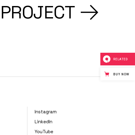
 PROJECT
RELATED
BUY NOW
Instagram
LinkedIn
YouTube