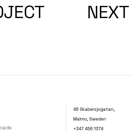
OJECT
NEXT
46 Skabersjogatan,
Malmo, Sweden
 made
+347 456 1379