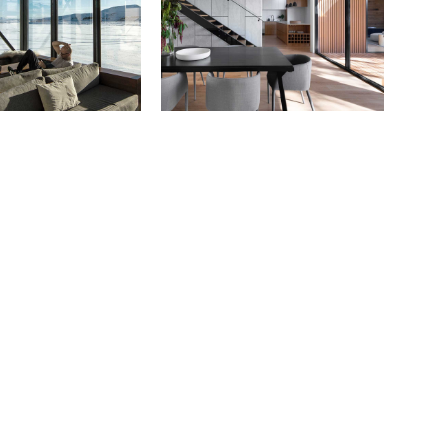
Portfolio Mi
Interactive 
Horizontal 