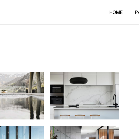
HOME
P
Main Home
A
Architectur
O
Constructi
O
Architectur
O
Project Sh
R
Building Mat
F
Architectur
C
Accordion P
G
Interactive
4