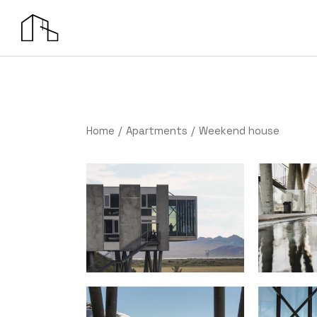
Home
Apartments
Weekend house