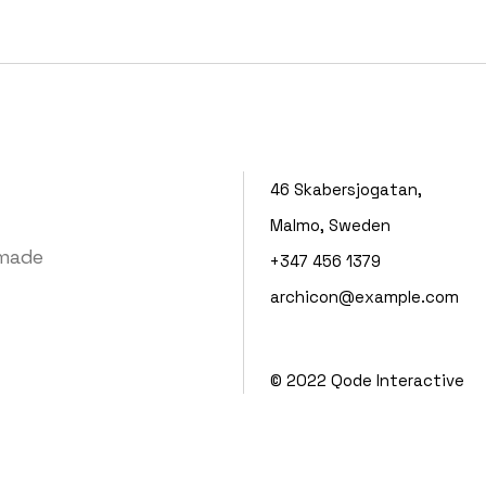
Portfolio Mi
Interactive 
Horizontal 
46 Skabersjogatan,
Malmo, Sweden
 made
+347 456 1379
archicon@example.com
© 2022
Qode Interactive