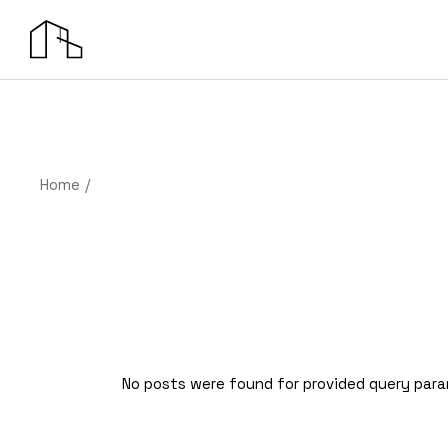
Skip
to
the
content
Home
No posts were found for provided query par