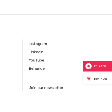
nimal
Portfolio
Showcase
Instagram
LinkedIn
YouTube
RELATED
Behance
BUY NOW
Join our newsletter