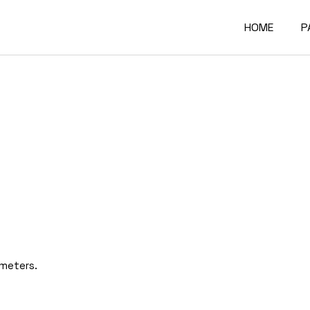
HOME
P
Main Home
A
Architectur
O
Constructi
O
Architectur
O
Project Sh
R
Building Mat
F
Architectur
C
ameters.
Accordion P
G
Interactive
4