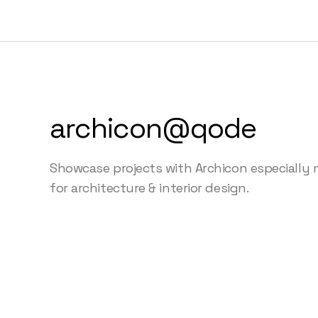
archicon@qode
Showcase projects with Archicon especially
for architecture & interior design.