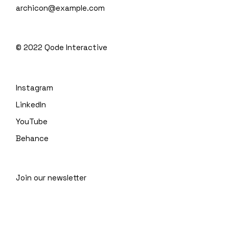
archicon@example.com
© 2022
Qode Interactive
Instagram
LinkedIn
YouTube
Behance
Join our newsletter