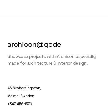
archicon@qode
Showcase projects with Archicon especially
made for architecture & interior design.
46 Skabersjogatan,
Malmo, Sweden
+347 456 1379