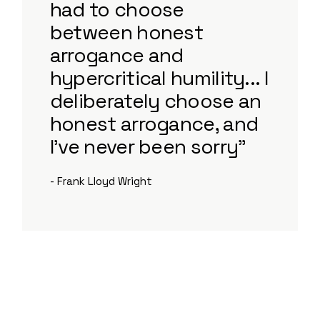
had to choose
between honest
arrogance and
hypercritical humility... I
deliberately choose an
honest arrogance, and
I've never been sorry”
- Frank Lloyd Wright