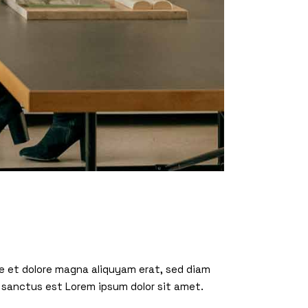
re et dolore magna aliquyam erat, sed diam
 sanctus est Lorem ipsum dolor sit amet.