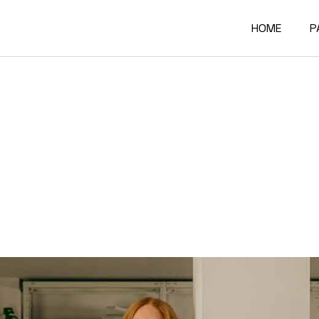
HOME
P
Main Home
A
Architectur
O
Constructi
O
Architectur
O
Project Sh
R
Building Mat
F
Architectur
C
Accordion P
G
Interactive
4