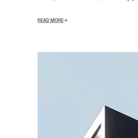
READ MORE