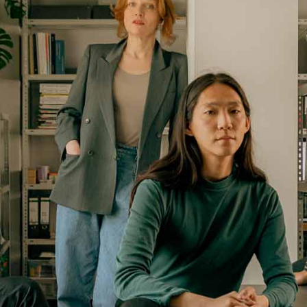
Portfolio Mi
Interactive 
Horizontal 