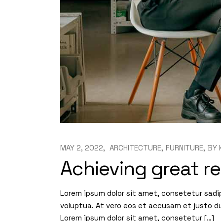
MAY 2, 2022
ARCHITECTURE
FURNITURE
BY
Achieving great re
Lorem ipsum dolor sit amet, consetetur sadi
voluptua. At vero eos et accusam et justo d
Lorem ipsum dolor sit amet, consetetur […]