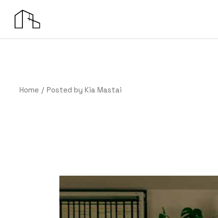
Skip
to
the
content
Home
Posted by Kia Mastai