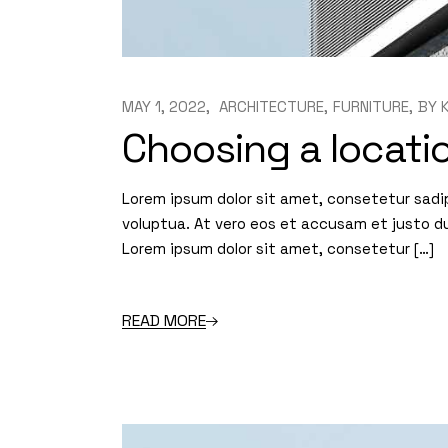
MAY 1, 2022
ARCHITECTURE
FURNITURE
BY
Choosing a locatio
Lorem ipsum dolor sit amet, consetetur sadi
voluptua. At vero eos et accusam et justo d
Lorem ipsum dolor sit amet, consetetur […]
READ MORE