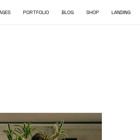
AGES
PORTFOLIO
BLOG
SHOP
LANDING
bout Us
Compact List
Shop List
e Studio
ur Services
Right Sidebar
Shop Single
on Home
ur Team
Left Sidebar
Shop Layouts
e Bureau
ur Partners
No Sidebar
Shop Pages
owcase
esume
Post Types
erials
AQ
e Dark
ontact Us
rojects
et In Touch
 Showcase
04 Error