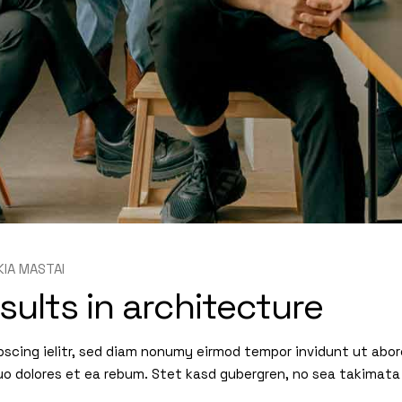
KIA MASTAI
sults in architecture
pscing ielitr, sed diam nonumy eirmod tempor invidunt ut abo
uo dolores et ea rebum. Stet kasd gubergren, no sea takimata