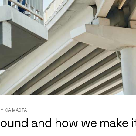
BY
KIA MASTAI
round and how we make i