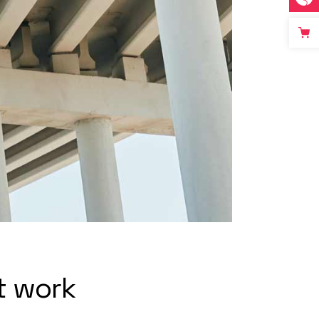
t work