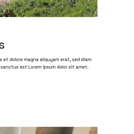
s
re et dolore magna aliquyam erat, sed diam
 sanctus est Lorem ipsum dolor sit amet.