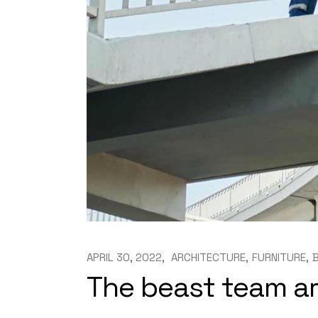
APRIL 30, 2022
ARCHITECTURE
FURNITURE
The beast team a