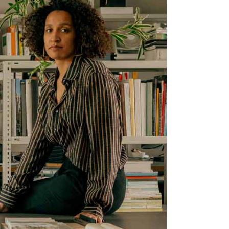
nimal
Portfolio
Showcase