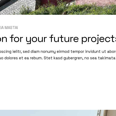
KIA MASTAI
n for your future project
pscing ielitr, sed diam nonumy eirmod tempor invidunt ut abo
uo dolores et ea rebum. Stet kasd gubergren, no sea takimata