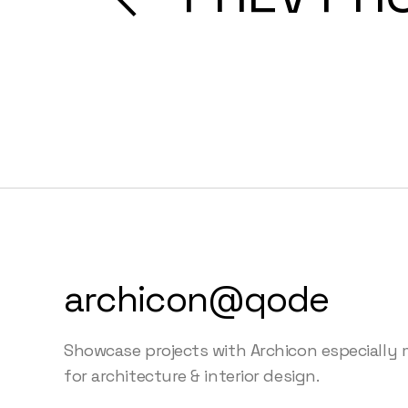
archicon@qode
Showcase projects with Archicon especially
for architecture & interior design.