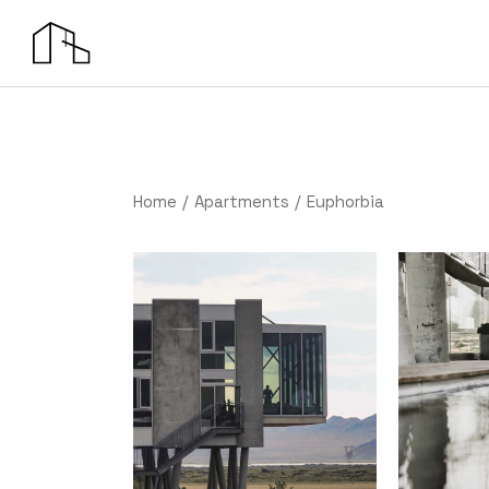
Home
Apartments
Euphorbia