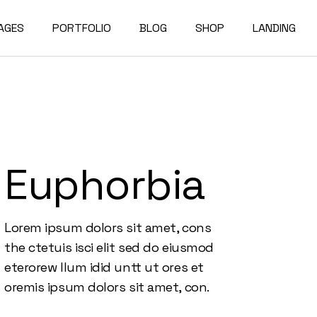
AGES
PORTFOLIO
BLOG
SHOP
LANDING
bout Us
Compact List
Shop List
e Studio
ur Services
Right Sidebar
Shop Single
on Home
ur Team
Left Sidebar
Shop Layouts
Euphorbia
e Bureau
ur Partners
No Sidebar
Shop Pages
owcase
esume
Post Types
Lorem ipsum dolors sit amet, cons
erials
AQ
the ctetuis isci elit sed do eiusmod
e Dark
ontact Us
eterorew llum idid untt ut ores et
rojects
et In Touch
oremis ipsum dolors sit amet, con.
 Showcase
04 Error