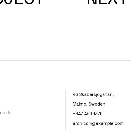
46 Skabersjogatan,
Malmo, Sweden
 made
+347 456 1379
archicon@example.com