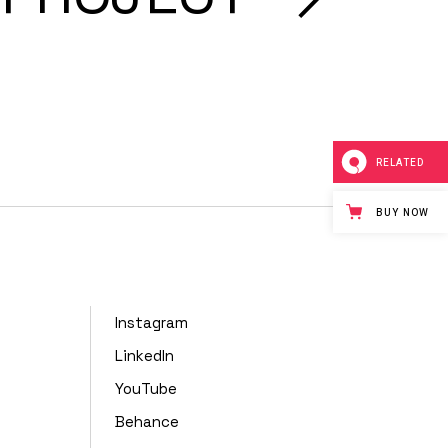
RELATED
BUY NOW
Instagram
LinkedIn
YouTube
Behance