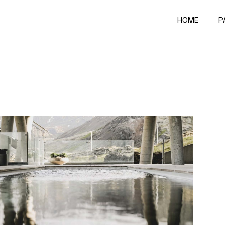
HOME
P
Main Home
A
Architectur
O
Constructi
O
Architectur
O
Project Sh
R
Building Mat
F
Architectur
C
Accordion P
G
Interactive
4