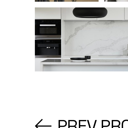
PREV PR