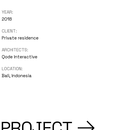
nimal
YEAR:
2018
Portfolio
CLIENT:
Showcase
Private residence
ARCHITECTS:
Qode Interactive
LOCATION:
Bali, Indonesia
 PROJECT