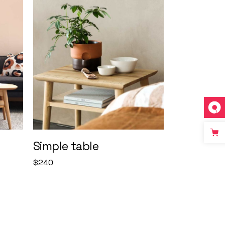
Simple table
$
240