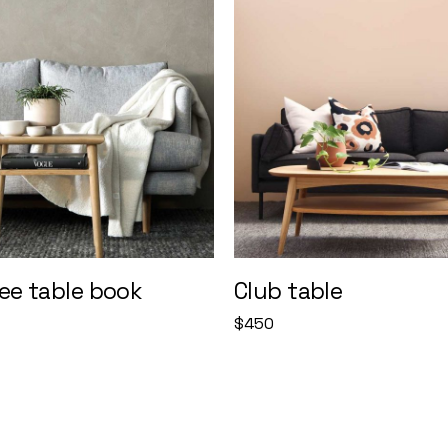
ee table book
Club table
$
450