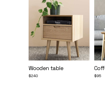
Wooden table
Coff
$
240
$
95