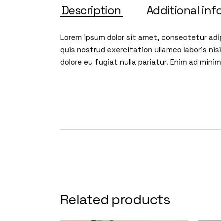
Description
Additional inf
Lorem ipsum dolor sit amet, consectetur adip
quis nostrud exercitation ullamco laboris nis
dolore eu fugiat nulla pariatur. Enim ad min
Related products