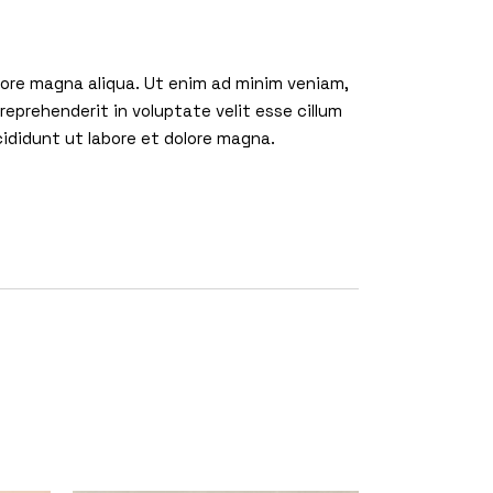
olore magna aliqua. Ut enim ad minim veniam,
reprehenderit in voluptate velit esse cillum
cididunt ut labore et dolore magna.