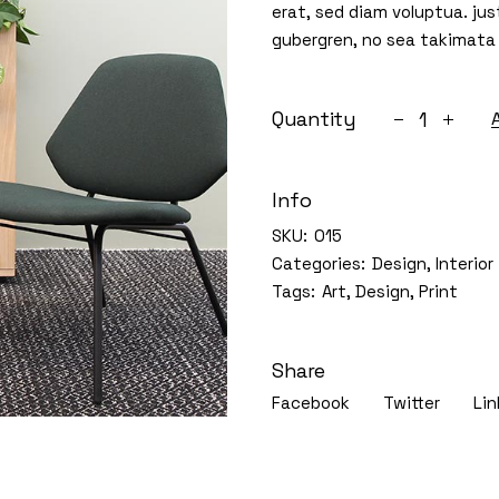
erat, sed diam voluptua. jus
Portfolio Minimal
gubergren, no sea takimata
Interactive Portfolio
House plants
Quantity
Horizontal Showcase
Info
SKU:
015
Categories:
Design
,
Interior
Tags:
Art
,
Design
,
Print
Share
Facebook
Twitter
Lin