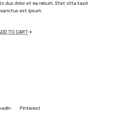
to duo dolor et ea rebum. Stet clita kasd
 sanctus est ipsum.
 quantity
ADD TO CART
kedIn
Pinterest