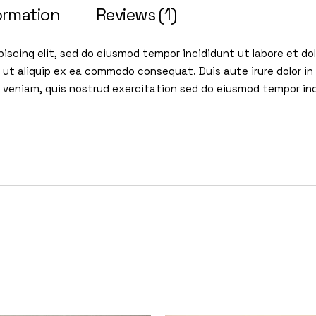
ormation
Reviews (1)
iscing elit, sed do eiusmod tempor incididunt ut labore et d
i ut aliquip ex ea commodo consequat. Duis aute irure dolor in 
im veniam, quis nostrud exercitation sed do eiusmod tempor in