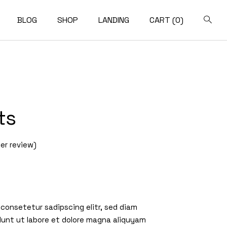
BLOG
SHOP
LANDING
CART
(0)
pact List
Shop List
t Sidebar
Shop Single
ft Sidebar
Shop Layouts
ts
o Sidebar
Shop Pages
ost Types
r review)
 consetetur sadipscing elitr, sed diam
unt ut labore et dolore magna aliquyam