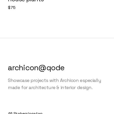
$
75
archicon@qode
Showcase projects with Archicon especially
made for architecture & interior design.
46 Skabersjogatan,