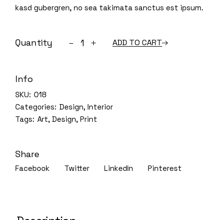
kasd gubergren, no sea takimata sanctus est ipsum.
Vintage pieces quantity
Quantity
ADD TO CART
Info
SKU:
018
Categories:
Design
,
Interior
Tags:
Art
,
Design
,
Print
Share
Facebook
Twitter
LinkedIn
Pinterest