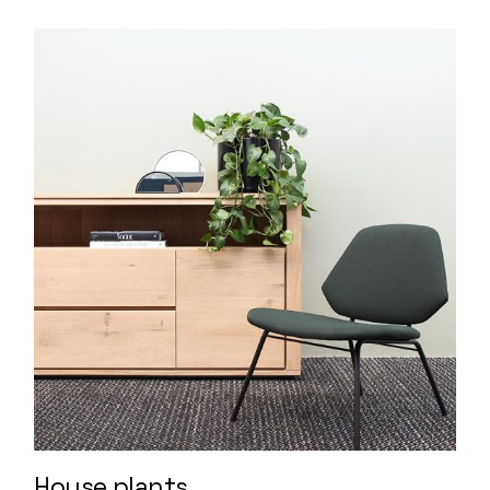
House plants