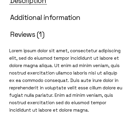
Description
Additional information
Reviews (1)
Lorem ipsum dolor sit amet, consectetur adipiscing
elit, sed do eiusmod tempor incididunt ut labore et
dolore magna aliqua. Ut enim ad minim veniam, quis
nostrud exercitation ullamco laboris nisi ut aliquip
ex ea commodo consequat. Duis aute irure dolor in
reprehenderit in voluptate velit esse cillum dolore eu
fugiat nulla pariatur. Enim ad minim veniam, quis
nostrud exercitation sed do eiusmod tempor
incididunt ut labore et dolore magna.