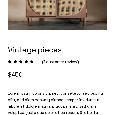
Vintage pieces
(
1
customer review)
$
450
Lorem ipsum dolor sit amet, consetetur sadipscing
elitr, sed diam nonumy eirmod tempor invidunt ut
labore et dolore magna aliquyam erat, sed diam
voluptua. justo duo dolor et ea rebum. Stet clita