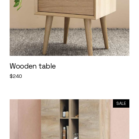
Wooden table
$
240
SALE