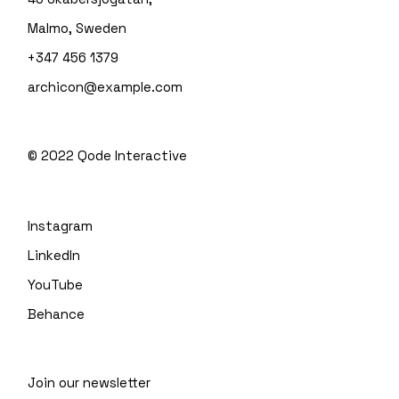
Malmo, Sweden
+347 456 1379
archicon@example.com
© 2022
Qode Interactive
Instagram
LinkedIn
YouTube
Behance
Join our newsletter