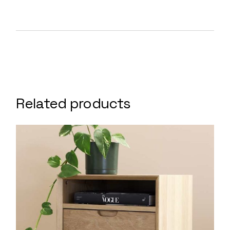
Related products