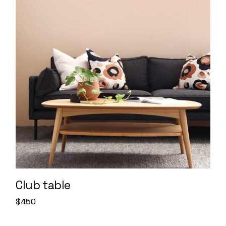
Club table
$
450