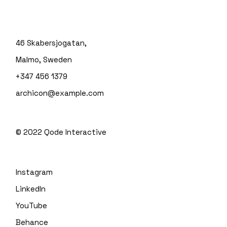
46 Skabersjogatan,
Malmo, Sweden
+347 456 1379
archicon@example.com
© 2022
Qode Interactive
Instagram
LinkedIn
YouTube
Behance