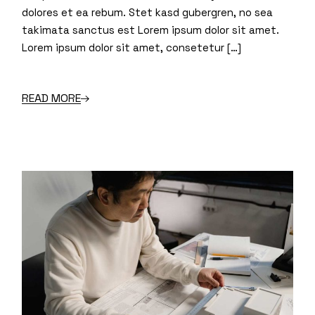
dolores et ea rebum. Stet kasd gubergren, no sea
takimata sanctus est Lorem ipsum dolor sit amet.
Lorem ipsum dolor sit amet, consetetur […]
READ MORE