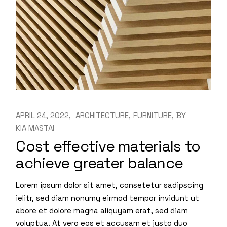
APRIL 24, 2022
ARCHITECTURE
FURNITURE
BY
KIA MASTAI
Cost effective materials to
achieve greater balance
Lorem ipsum dolor sit amet, consetetur sadipscing
ielitr, sed diam nonumy eirmod tempor invidunt ut
abore et dolore magna aliquyam erat, sed diam
voluptua. At vero eos et accusam et justo duo