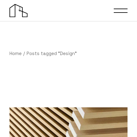
Skip
to
the
content
Home
Posts tagged "Design"