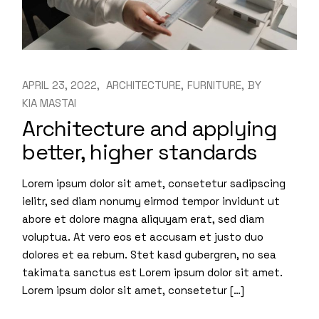
APRIL 23, 2022
ARCHITECTURE
FURNITURE
BY
KIA MASTAI
Architecture and applying
better, higher standards
Lorem ipsum dolor sit amet, consetetur sadipscing
ielitr, sed diam nonumy eirmod tempor invidunt ut
abore et dolore magna aliquyam erat, sed diam
voluptua. At vero eos et accusam et justo duo
dolores et ea rebum. Stet kasd gubergren, no sea
takimata sanctus est Lorem ipsum dolor sit amet.
Lorem ipsum dolor sit amet, consetetur […]