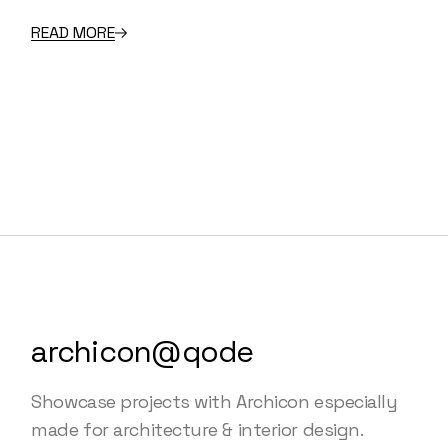
READ MORE
archicon@qode
Showcase projects with Archicon especially
made for architecture & interior design.